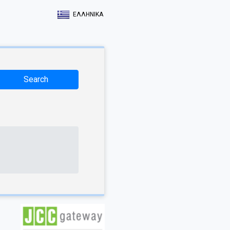
ΕΛΛΗΝΙΚΑ
Search