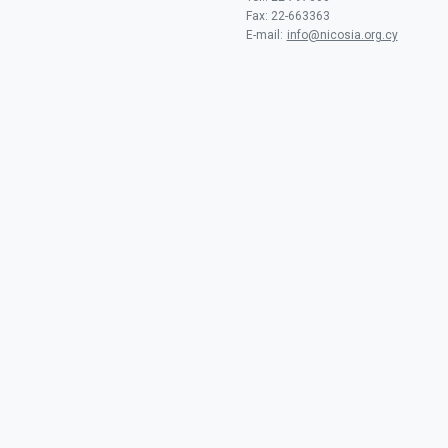
Fax: 22-663363
E-mail:
info@nicosia.org.cy