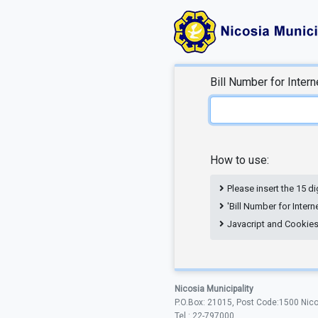
Bill Number for Inter
How to use:
Please insert the 15 di
'Bill Number for Inter
Javacript and Cookies a
Nicosia Municipality
P.O.Box: 21015, Post Code:1500 Nic
Tel.: 22-797000