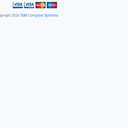
pyright 2026
SSM Computer Systems