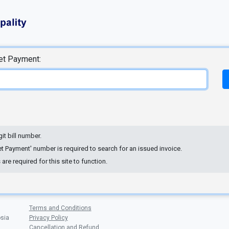
net Payment:
git bill number.
net Payment' number is required to search for an issued invoice.
re required for this site to function.
Terms and Conditions
osia
Privacy Policy
Cancellation and Refund